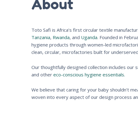
About
Toto Safi is Africa’s first circular textile manuf
Tanzania
,
Rwanda
, and
Uganda
. Founded in Febru
hygiene products through women-led microfactories
clean, circular, microfactories built for underserve
Our thoughtfully designed collection includes our 
and other
eco-conscious hygiene essentials.
We believe that caring for your baby shouldn’t mean
woven into every aspect of our design process and