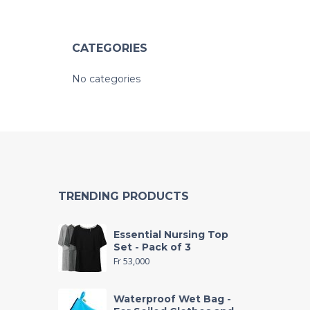
CATEGORIES
No categories
TRENDING PRODUCTS
Essential Nursing Top
Set - Pack of 3
Fr
53,000
Waterproof Wet Bag -