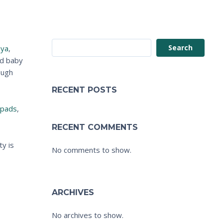
Search
ya
,
nd baby
ough
RECENT POSTS
 pads
,
RECENT COMMENTS
ty is
No comments to show.
ARCHIVES
No archives to show.