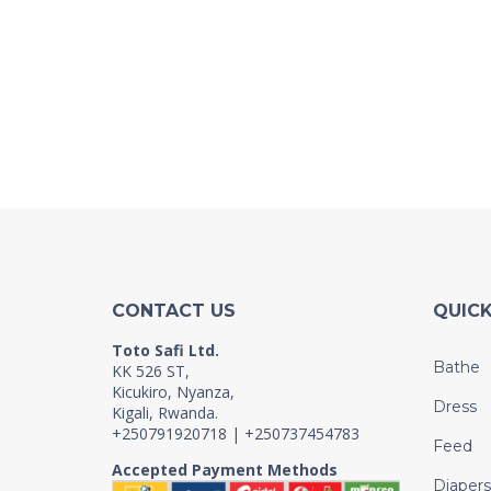
CONTACT US
QUICK
Toto Safi Ltd.
Bathe
KK 526 ST,
Kicukiro, Nyanza,
Dress
Kigali, Rwanda.
+250791920718 | +250737454783
Feed
Accepted Payment Methods
Diapers