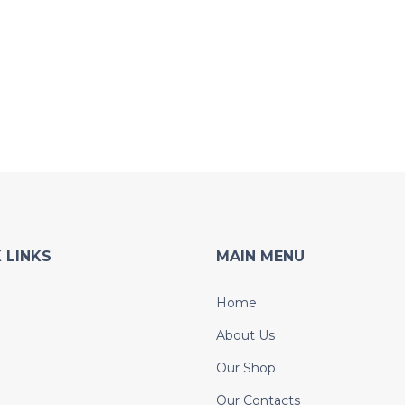
 LINKS
MAIN MENU
Home
About Us
Our Shop
Our Contacts