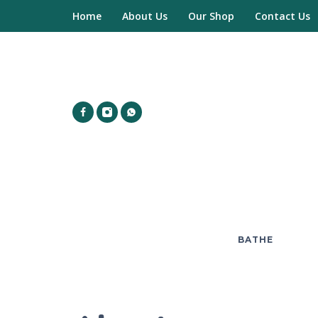
Home
About Us
Our Shop
Contact Us
BATHE