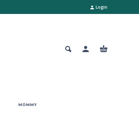
Login
MOMMY