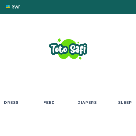
RWF
DRESS
FEED
DIAPERS
SLEEP