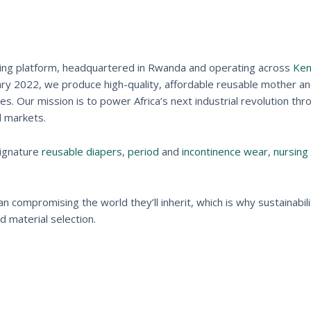
acturing platform, headquartered in Rwanda and operating across
Ken
ary 2022, we produce high-quality, affordable reusable mother a
. Our mission is to power Africa’s next industrial revolution thr
d markets.
signature
reusable diapers
,
period
and
incontinence wear
,
nursing
 compromising the world they’ll inherit, which is why sustainabili
 material selection.