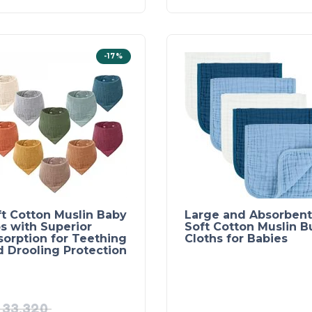
-17%
ft Cotton Muslin Baby
Large and Absorbent
s with Superior
Soft Cotton Muslin B
sorption for Teething
Cloths for Babies
d Drooling Protection
33,320