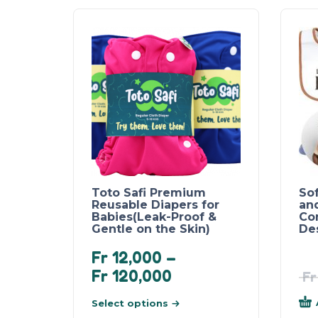
Toto Safi Premium
So
Reusable Diapers for
an
Babies(Leak-Proof &
Co
Gentle on the Skin)
Des
Fr
12,000
–
Fr
120,000
Fr
Select options