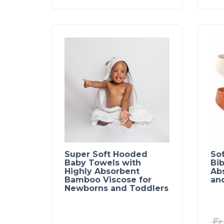
Super Soft Hooded
So
Baby Towels with
Bib
Highly Absorbent
Ab
Bamboo Viscose for
an
Newborns and Toddlers
Fr