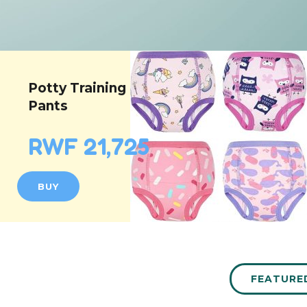
Potty Training
Pants
RWF 21,725
BUY
FEATURE