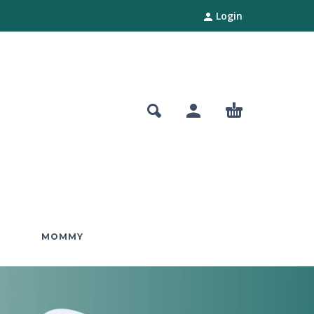
Login
MOMMY