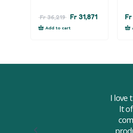
Fr
31,871
Fr
Fr
36,219
Add to cart
I love
It o
comf
produ