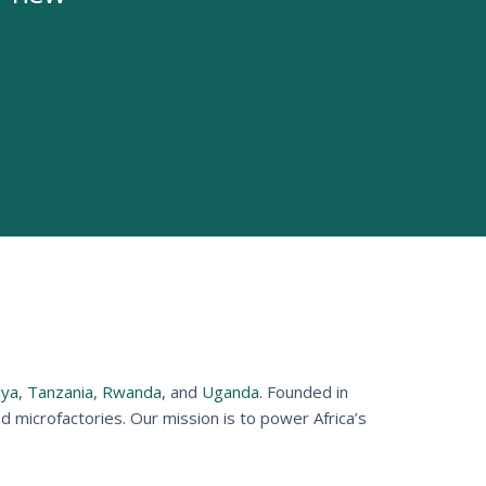
ya
,
Tanzania
,
Rwanda
, and
Uganda
. Founded in
microfactories. Our mission is to power Africa’s