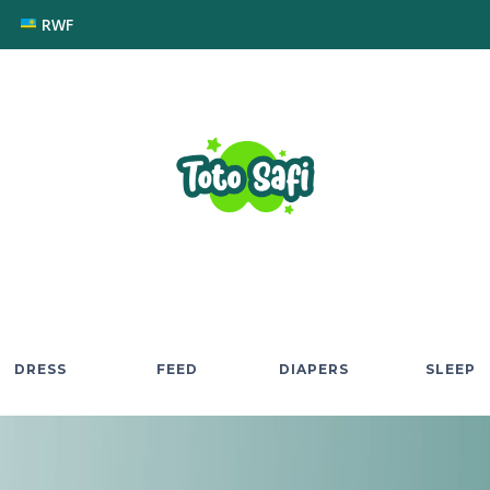
RWF
DRESS
FEED
DIAPERS
SLEEP