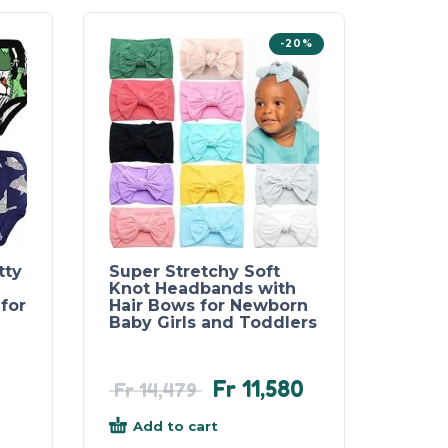
-20%
tty
Super Stretchy Soft
Knot Headbands with
for
Hair Bows for Newborn
Baby Girls and Toddlers
Fr
11,580
Fr
14,479
Add to cart