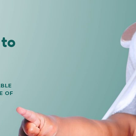
to
m
ABLE
E OF