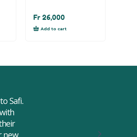
Fr
26,000
Add to cart
o Safi.
 with
their
or new