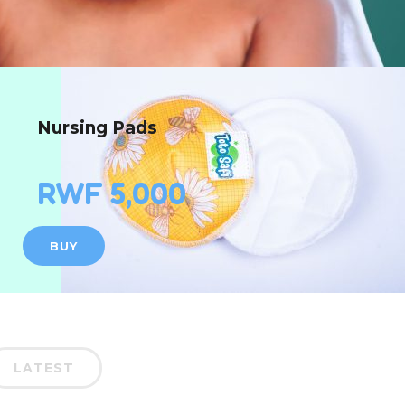
Nursing Pads
RWF 5,000
BUY
LATEST