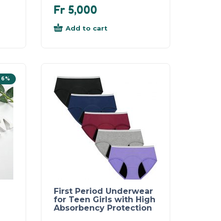
Fr
5,000
Add to cart
26%
First Period Underwear
for Teen Girls with High
Absorbency Protection