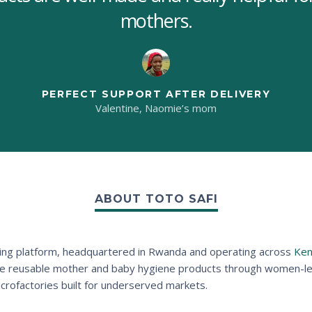
mothers.
PERFECT SUPPORT AFTER DELIVERY
Valentine, Naomie’s mom
ABOUT TOTO SAFI
acturing platform, headquartered in Rwanda and operating across
Ken
le reusable mother and baby hygiene products through women-led 
microfactories built for underserved markets.