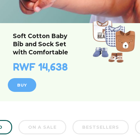
Soft Cotton Baby
Bib and Sock Set
with Comfortable
Unisex Design for
RWF 14,638
Infants
BUY
D
ON A SALE
BESTSELLERS