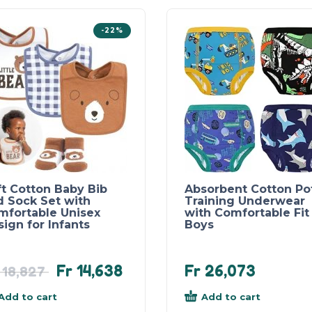
-22%
ft Cotton Baby Bib
Absorbent Cotton Po
d Sock Set with
Training Underwear
mfortable Unisex
with Comfortable Fit 
ign for Infants
Boys
Fr
14,638
Fr
26,073
18,827
Add to cart
Add to cart