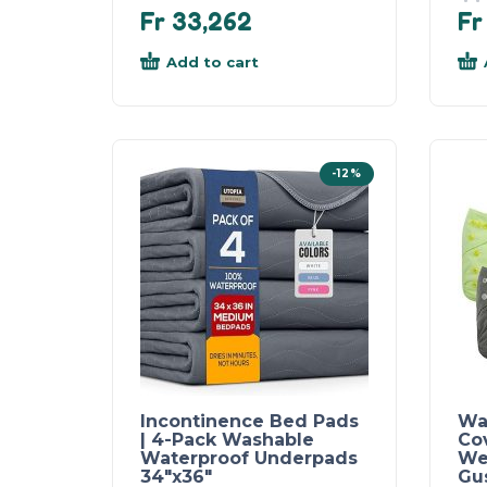
Fr
33,262
Fr
Add to cart
-12%
Incontinence Bed Pads
Wa
| 4-Pack Washable
Co
Waterproof Underpads
We
34″x36″
Gu