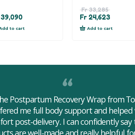
Fr
33,285
39,090
Fr
24,623
Add to cart
Add to cart
 the Postpartum Recovery Wrap from Tot
ffered me full body support and helped
ort post-delivery. I can confidently say 
cts are well-made and really helpful f