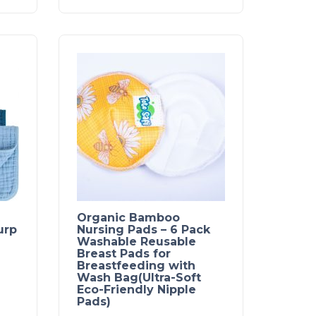
Organic Bamboo
urp
Nursing Pads – 6 Pack
Washable Reusable
Breast Pads for
Breastfeeding with
Wash Bag(Ultra-Soft
Eco-Friendly Nipple
Pads)