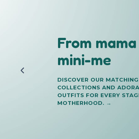
From mama 
Try Premiu
mini-me
Reusable
Diapers
DISCOVER OUR MATCHING
COLLECTIONS AND ADOR
OUTFITS FOR EVERY STAG
FROM TOTO SAFI
MOTHERHOOD. →