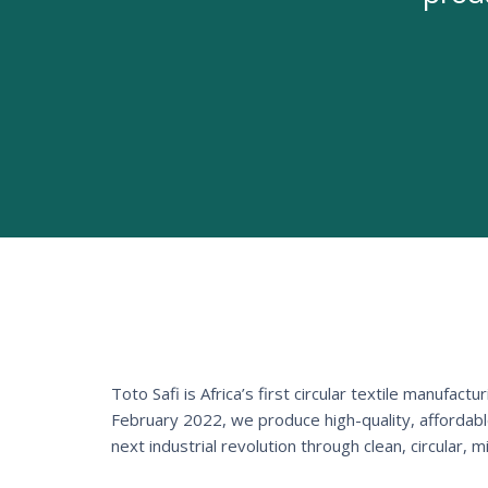
Toto Safi is Africa’s first circular textile manuf
February 2022, we produce high-quality, affordab
next industrial revolution through clean, circular, 