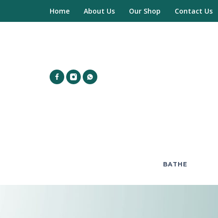
Home
About Us
Our Shop
Contact Us
BATHE