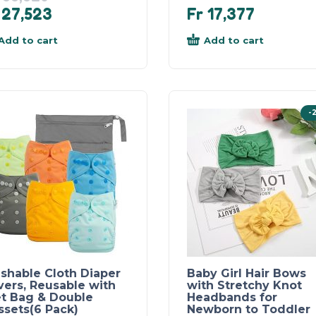
27,523
Fr
17,377
Add to cart
Add to cart
-
shable Cloth Diaper
Baby Girl Hair Bows
vers, Reusable with
with Stretchy Knot
t Bag & Double
Headbands for
ssets(6 Pack)
Newborn to Toddler