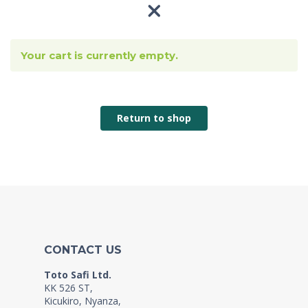
Your cart is currently empty.
Return to shop
CONTACT US
Toto Safi Ltd.
KK 526 ST,
Kicukiro, Nyanza,