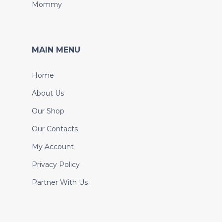
Mommy
MAIN MENU
Home
About Us
Our Shop
Our Contacts
My Account
Privacy Policy
Partner With Us