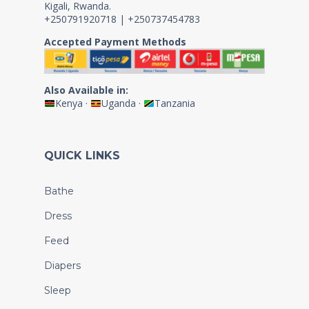
Kigali, Rwanda.
+250791920718 | +250737454783
Accepted Payment Methods
Also Available in:
Kenya
·
Uganda
·
Tanzania
QUICK LINKS
Bathe
Dress
Feed
Diapers
Sleep