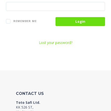
Login
REMEMBER ME
Lost your password?
CONTACT US
Toto Safi Ltd.
KK 526 ST,