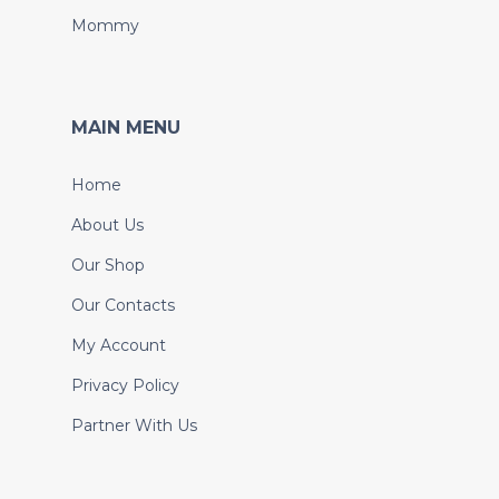
Mommy
MAIN MENU
Home
About Us
Our Shop
Our Contacts
My Account
Privacy Policy
Partner With Us