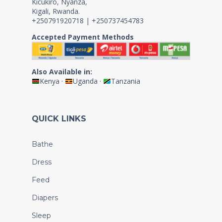
Kicukiro, Nyanza,
Kigali, Rwanda.
+250791920718 | +250737454783
Accepted Payment Methods
Also Available in:
Kenya
·
Uganda
·
Tanzania
QUICK LINKS
Bathe
Dress
Feed
Diapers
Sleep