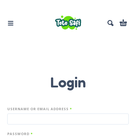
Login
USERNAME OR EMAIL ADDRESS
*
PASSWORD
*