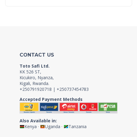
CONTACT US
Toto Safi Ltd.
KK 526 ST,
Kicukiro, Nyanza,
Kigali, Rwanda.
+250791920718 | +250737454783
Accepted Payment Methods
Also Available in:
Kenya
·
Uganda
·
Tanzania