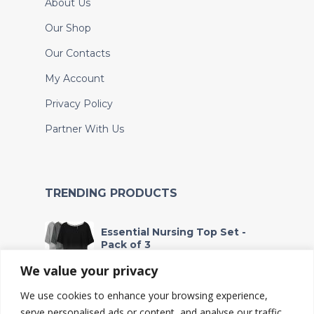
About Us
Our Shop
Our Contacts
My Account
Privacy Policy
Partner With Us
TRENDING PRODUCTS
Essential Nursing Top Set -
Pack of 3
Fr
53,000
We value your privacy
We use cookies to enhance your browsing experience,
Waterproof Wet Bag - For
Soiled Clothes and Baby
serve personalised ads or content, and analyse our traffic.