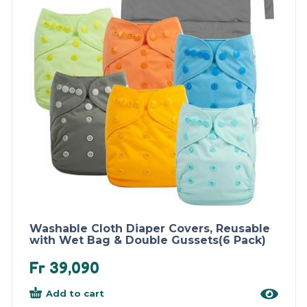
Washable Cloth Diaper Covers, Reusable
with Wet Bag & Double Gussets(6 Pack)
Fr
39,090
Add to cart