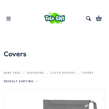
Covers
BABY CARE
DIAPERING
CLOTH DIAPERS
COVERS
DEFAULT SORTING