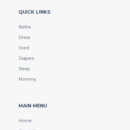
QUICK LINKS
Bathe
Dress
Feed
Diapers
Sleep
Mommy
MAIN MENU
Home