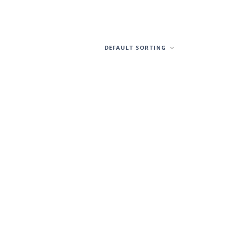
DEFAULT SORTING