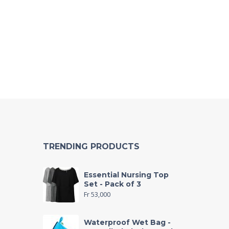
TRENDING PRODUCTS
Essential Nursing Top
Set - Pack of 3
Fr
53,000
Waterproof Wet Bag -