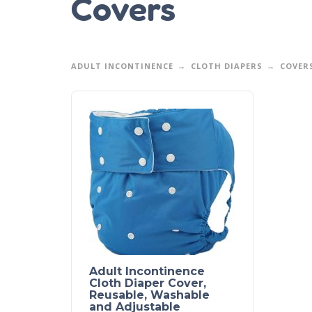
Covers
ADULT INCONTINENCE
CLOTH DIAPERS
COVER
Adult Incontinence
Cloth Diaper Cover,
Reusable, Washable
and Adjustable