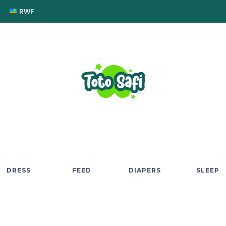
RWF
DRESS
FEED
DIAPERS
SLEEP