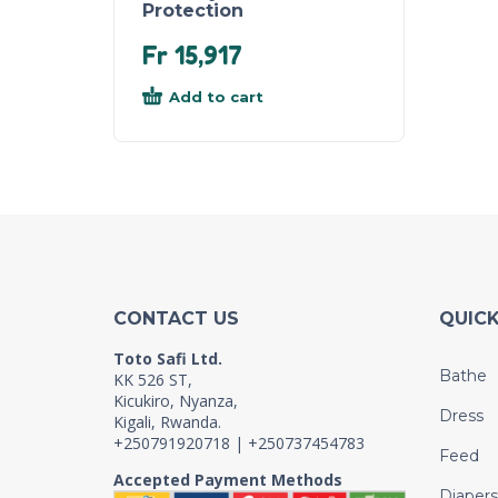
Protection
Fr
15,917
Add to cart
CONTACT US
QUICK
Toto Safi Ltd.
Bathe
KK 526 ST,
Kicukiro, Nyanza,
Dress
Kigali, Rwanda.
+250791920718 | +250737454783
Feed
Accepted Payment Methods
Diapers