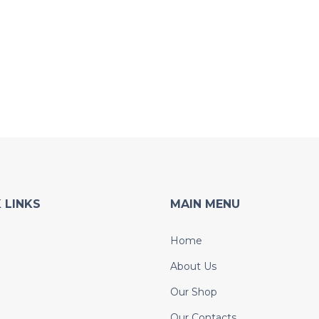
 LINKS
MAIN MENU
Home
About Us
Our Shop
Our Contacts