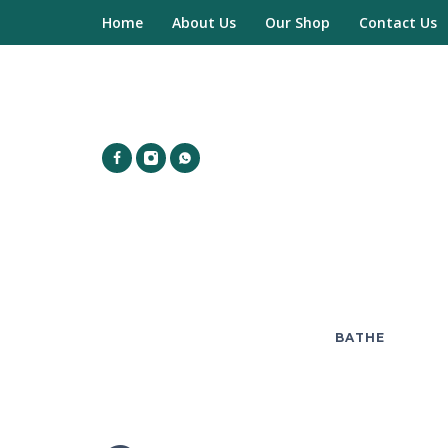
Home
About Us
Our Shop
Contact Us
BATHE