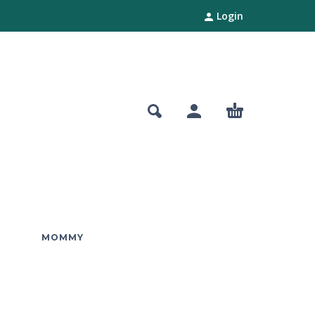
Login
MOMMY