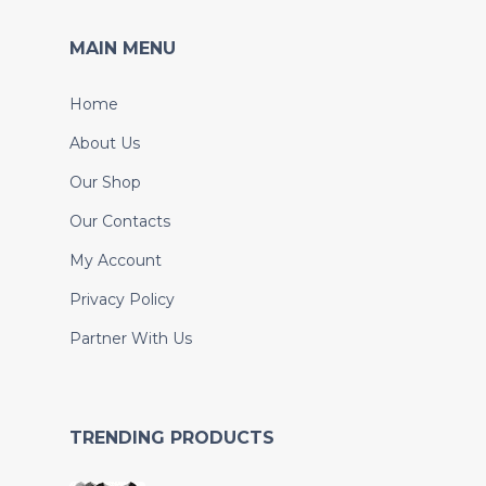
MAIN MENU
Home
About Us
Our Shop
Our Contacts
My Account
Privacy Policy
Partner With Us
TRENDING PRODUCTS