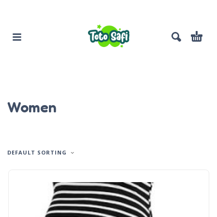
Women
DEFAULT SORTING