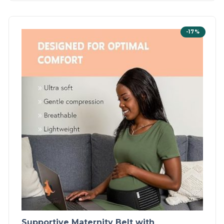
-17%
Supportive Maternity Belt with