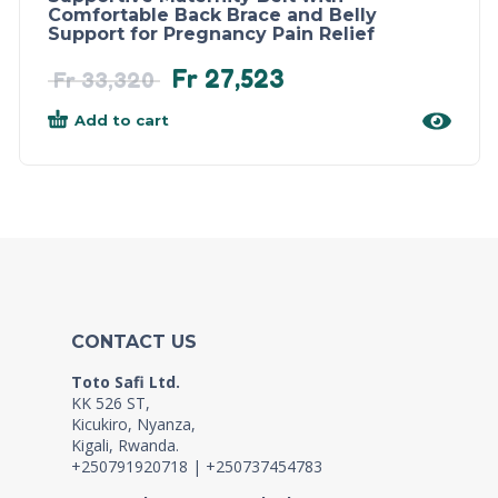
Comfortable Back Brace and Belly
Support for Pregnancy Pain Relief
Fr
27,523
Fr
33,320
Add to cart
CONTACT US
Toto Safi Ltd.
KK 526 ST,
Kicukiro, Nyanza,
Kigali, Rwanda.
+250791920718 | +250737454783