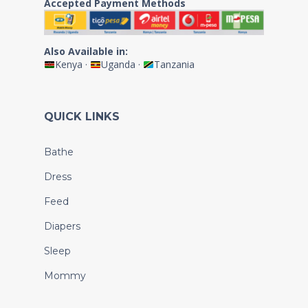
Accepted Payment Methods
Also Available in:
Kenya
·
Uganda
·
Tanzania
QUICK LINKS
Bathe
Dress
Feed
Diapers
Sleep
Mommy