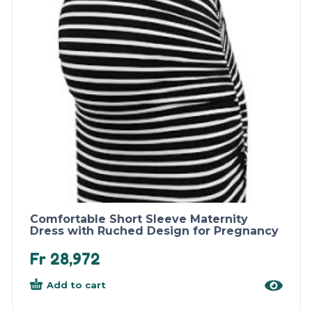
Comfortable Short Sleeve Maternity
Dress with Ruched Design for Pregnancy
Fr
28,972
Add to cart