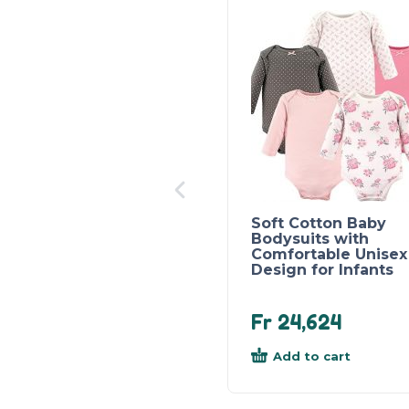
Soft Cotton Baby
Bodysuits with
Comfortable Unisex
Design for Infants
Fr
24,624
Add to cart