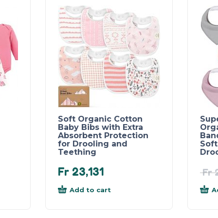
Soft Organic Cotton
Sup
Baby Bibs with Extra
Org
Absorbent Protection
Band
for Drooling and
Soft
Teething
Dro
Fr
23,131
Fr
2
Add to cart
A