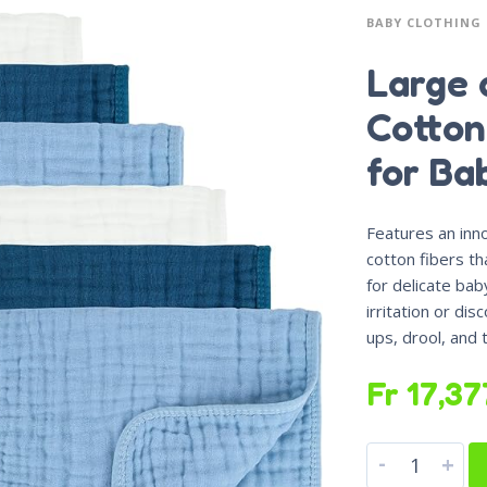
BABY CLOTHING
Large 
Cotton
for Ba
Features an inno
cotton fibers th
for delicate bab
irritation or dis
ups, drool, and
Fr
17,37
-
+