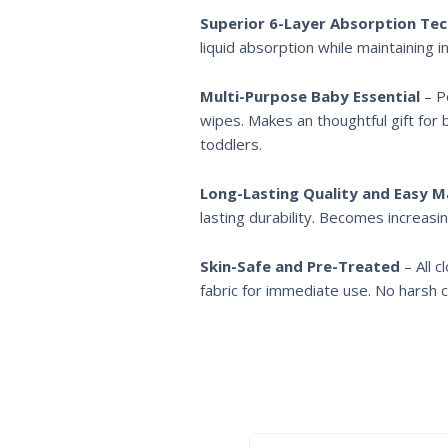
Superior 6-Layer Absorption Te
liquid absorption while maintaining 
Multi-Purpose Baby Essential
– Pe
wipes. Makes an thoughtful gift for 
toddlers.
Long-Lasting Quality and Easy 
lasting durability. Becomes increasin
Skin-Safe and Pre-Treated
– All 
fabric for immediate use. No harsh ch