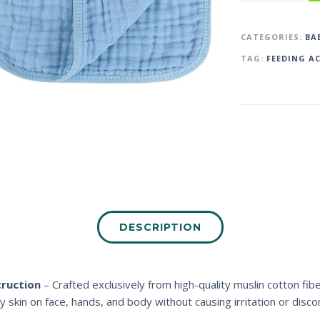
CATEGORIES:
BA
TAG:
FEEDING A
DESCRIPTION
ruction
– Crafted exclusively from high-quality muslin cotton fib
y skin on face, hands, and body without causing irritation or disco