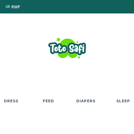
RWF
DRESS
FEED
DIAPERS
SLEEP