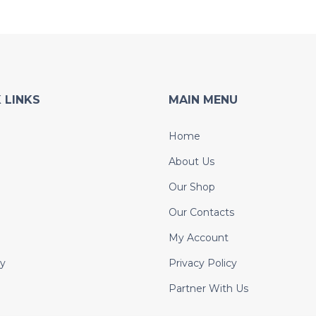
 LINKS
MAIN MENU
Home
About Us
Our Shop
Our Contacts
My Account
y
Privacy Policy
Partner With Us