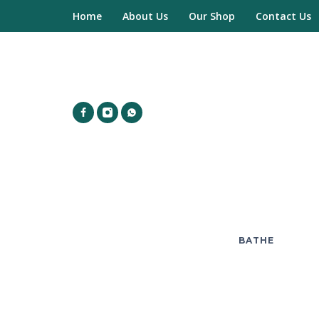
Home
About Us
Our Shop
Contact Us
BATHE