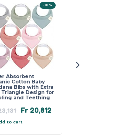
-10%
er Absorbent
Baby Boy Summer
anic Cotton Baby
Clothes Patchwork T-
ana Bibs with Extra
Shirt and Pocket Pant
 Triangle Design for
Set for 1 – 4 year olds
oling and Teething
Fr
20,812
Fr
21,667
3,131
dd to cart
Add to cart