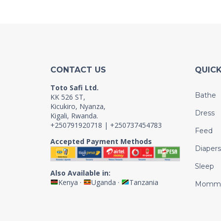
CONTACT US
QUICK
Toto Safi Ltd.
Bathe
KK 526 ST,
Kicukiro, Nyanza,
Dress
Kigali, Rwanda.
+250791920718 | +250737454783
Feed
Accepted Payment Methods
Diapers
Sleep
Also Available in:
Kenya
·
Uganda
·
Tanzania
Momm