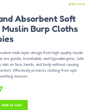
IN STOCK
and Absorbent Soft
 Muslin Burp Cloths
bies
vative multi-layer design from high-quality muslin
at are gentle, breathable, and hypoallergenic. Safe
y skin on face, hands, and body without causing
comfort.
Effectively protects clothing from spit-
 teething messes.
7
Add to cart