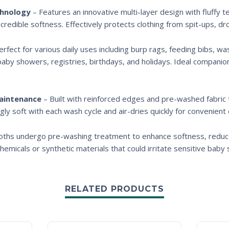
chnology
– Features an innovative multi-layer design with fluffy 
incredible softness. Effectively protects clothing from spit-ups, d
rfect for various daily uses including burp rags, feeding bibs, wa
baby showers, registries, birthdays, and holidays. Ideal companio
Maintenance
– Built with reinforced edges and pre-washed fabric
gly soft with each wash cycle and air-dries quickly for convenient 
cloths undergo pre-washing treatment to enhance softness, reduce 
emicals or synthetic materials that could irritate sensitive baby s
RELATED PRODUCTS