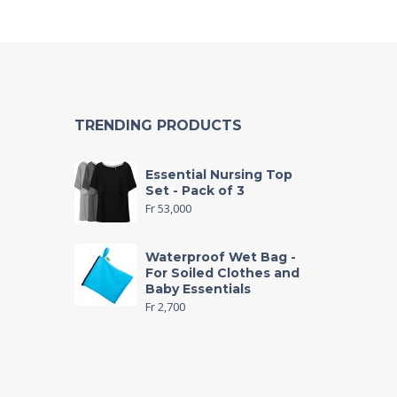
TRENDING PRODUCTS
Essential Nursing Top
Set - Pack of 3
Fr
53,000
Waterproof Wet Bag -
For Soiled Clothes and
Baby Essentials
Fr
2,700