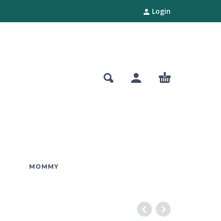
Login
MOMMY