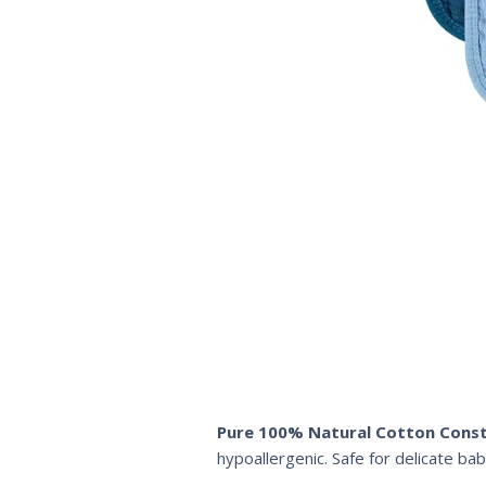
Pure 100% Natural Cotton Const
hypoallergenic. Safe for delicate bab