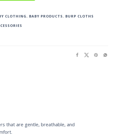
BY CLOTHING
,
BABY PRODUCTS
,
BURP CLOTHS
CCESSORIES
ers that are gentle, breathable, and
mfort.