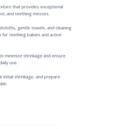
texture that provides exceptional
rool, and teething messes.
shcloths, gentle towels, and cleaning
n for teething babies and active
 to minimize shrinkage and ensure
daily use.
initial shrinkage, and prepare
kin.