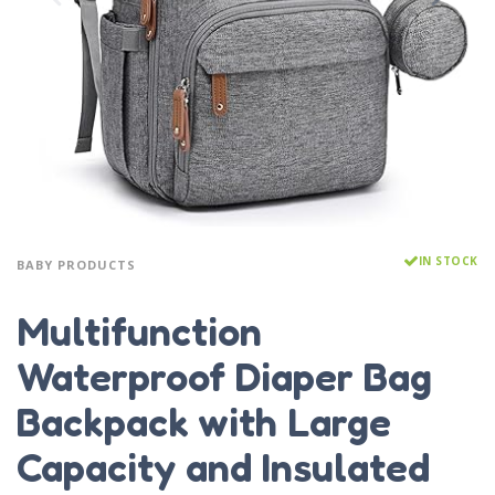
IN STOCK
BABY PRODUCTS
Multifunction
Waterproof Diaper Bag
Backpack with Large
Capacity and Insulated