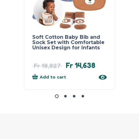
Soft Cotton Baby Bib and
Super
Sock Set with Comfortable
Towel
Unisex Design for Infants
Absor
for N
Fr
14,638
Fr
33
Fr
18,827
Add to cart
Add