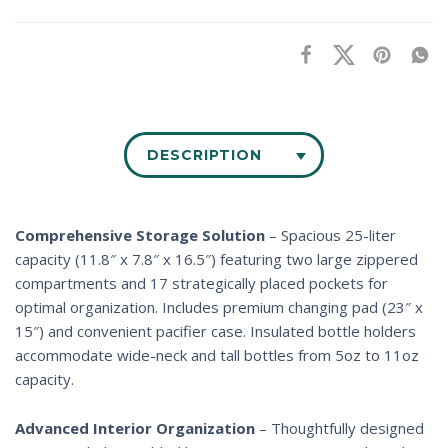
DESCRIPTION
Comprehensive Storage Solution
– Spacious 25-liter
capacity (11.8″ x 7.8″ x 16.5″) featuring two large zippered
compartments and 17 strategically placed pockets for
optimal organization. Includes premium changing pad (23″ x
15″) and convenient pacifier case. Insulated bottle holders
accommodate wide-neck and tall bottles from 5oz to 11oz
capacity.
Advanced Interior Organization
– Thoughtfully designed