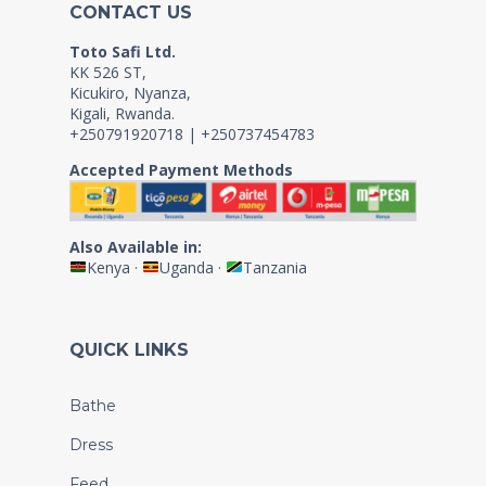
CONTACT US
Toto Safi Ltd.
KK 526 ST,
Kicukiro, Nyanza,
Kigali, Rwanda.
+250791920718 | +250737454783
Accepted Payment Methods
Also Available in:
Kenya
·
Uganda
·
Tanzania
QUICK LINKS
Bathe
Dress
Feed