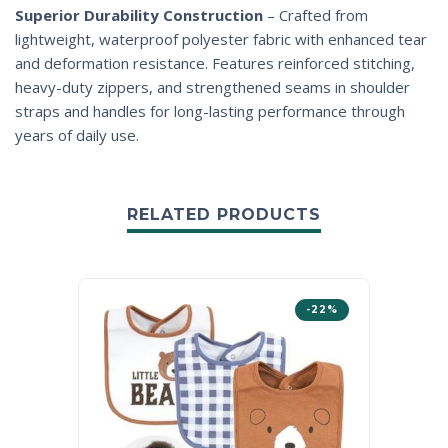
Superior Durability Construction
– Crafted from
lightweight, waterproof polyester fabric with enhanced tear
and deformation resistance. Features reinforced stitching,
heavy-duty zippers, and strengthened seams in shoulder
straps and handles for long-lasting performance through
years of daily use.
RELATED PRODUCTS
-22%