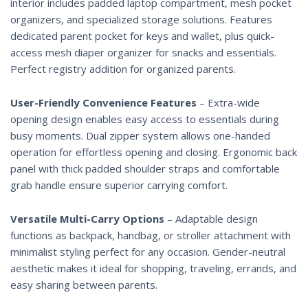
interior includes padded laptop compartment, mesh pocket
organizers, and specialized storage solutions. Features
dedicated parent pocket for keys and wallet, plus quick-
access mesh diaper organizer for snacks and essentials.
Perfect registry addition for organized parents.
User-Friendly Convenience Features
– Extra-wide
opening design enables easy access to essentials during
busy moments. Dual zipper system allows one-handed
operation for effortless opening and closing. Ergonomic back
panel with thick padded shoulder straps and comfortable
grab handle ensure superior carrying comfort.
Versatile Multi-Carry Options
– Adaptable design
functions as backpack, handbag, or stroller attachment with
minimalist styling perfect for any occasion. Gender-neutral
aesthetic makes it ideal for shopping, traveling, errands, and
easy sharing between parents.