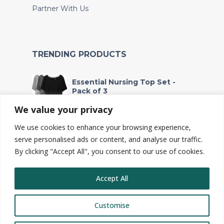
Partner With Us
TRENDING PRODUCTS
Essential Nursing Top Set -
Pack of 3
Fr
53,000
We value your privacy
We use cookies to enhance your browsing experience,
Waterproof Wet Bag - For
Soiled Clothes and Baby
serve personalised ads or content, and analyse our traffic.
Essentials
By clicking "Accept All", you consent to our use of cookies.
Fr
2,700
Accept All
Customise
© Copyright 2025, Toto Safi Ltd.
Privacy policy