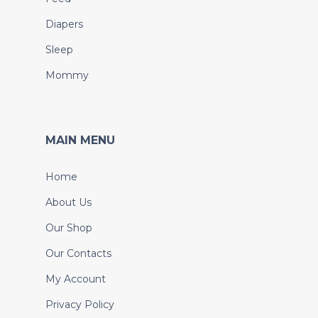
Diapers
Sleep
Mommy
MAIN MENU
Home
About Us
Our Shop
Our Contacts
My Account
Privacy Policy