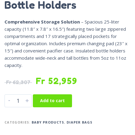
Bottle Holders
Comprehensive Storage Solution
– Spacious 25-liter
capacity (11.8″ x 7.8″ x 16.5″) featuring two large zippered
compartments and 17 strategically placed pockets for
optimal organization. Includes premium changing pad (23″ x
15″) and convenient pacifier case. Insulated bottle holders
accommodate wide-neck and tall bottles from 5oz to 11oz
capacity.
Fr
52,959
Fr
62,307
-
+
Add to cart
CATEGORIES:
BABY PRODUCTS
,
DIAPER BAGS